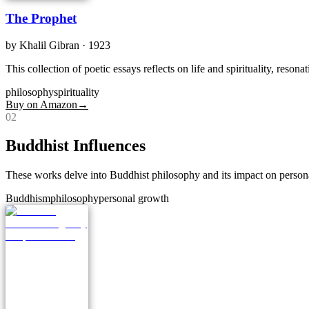
The Prophet
by
Khalil Gibran
· 1923
This collection of poetic essays reflects on life and spirituality, reson
philosophy
spirituality
Buy on Amazon
→
0
2
Buddhist Influences
These works delve into Buddhist philosophy and its impact on person
Buddhism
philosophy
personal growth