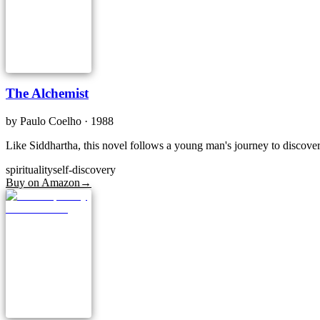
The Alchemist
by
Paulo Coelho
· 1988
Like Siddhartha, this novel follows a young man's journey to discover 
spirituality
self-discovery
Buy on Amazon
→