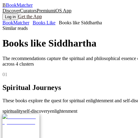
B
BookMatcher
Discover
Curators
Premium
iOS App
Get the App
Log in
BookMatcher
Books Like
Books like Siddhartha
Similar reads
Books like
Siddhartha
The recommendations capture the spiritual and philosophical essence o
across
4
clusters
0
1
Spiritual Journeys
These books explore the quest for spiritual enlightenment and self-disc
spirituality
self-discovery
enlightenment