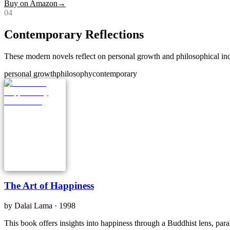
Buy on Amazon
→
0
4
Contemporary Reflections
These modern novels reflect on personal growth and philosophical inqu
personal growth
philosophy
contemporary
The Art of Happiness
by
Dalai Lama
· 1998
This book offers insights into happiness through a Buddhist lens, paral