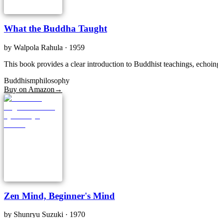
What the Buddha Taught
by
Walpola Rahula
· 1959
This book provides a clear introduction to Buddhist teachings, echoin
Buddhism
philosophy
Buy on Amazon
→
Zen Mind, Beginner's Mind
by
Shunryu Suzuki
· 1970