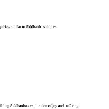
iries, similar to Siddhartha's themes.
leling Siddhartha's exploration of joy and suffering.