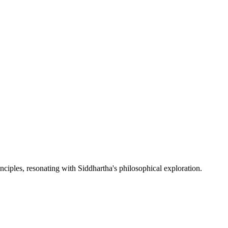
nciples, resonating with Siddhartha's philosophical exploration.