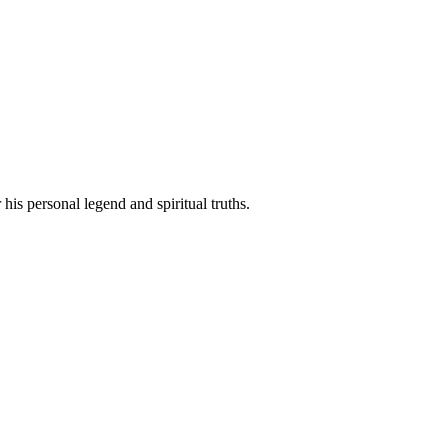
his personal legend and spiritual truths.