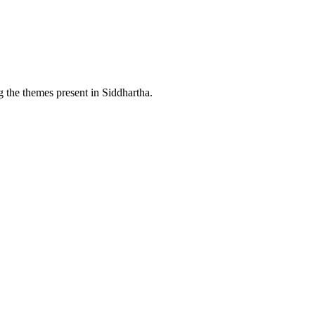
g the themes present in Siddhartha.