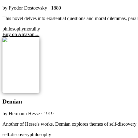
by
Fyodor Dostoevsky
· 1880
This novel delves into existential questions and moral dilemmas, paral
philosophy
morality
Buy on Amazon
→
Demian
by
Hermann Hesse
· 1919
Another of Hesse's works, Demian explores themes of self-discovery a
self-discovery
philosophy