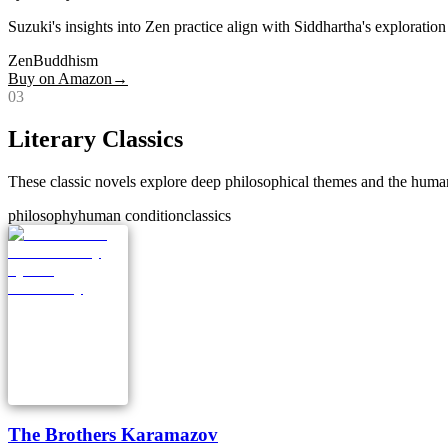
Suzuki's insights into Zen practice align with Siddhartha's exploratio
Zen
Buddhism
Buy on Amazon
→
0
3
Literary Classics
These classic novels explore deep philosophical themes and the human
philosophy
human condition
classics
The Brothers Karamazov