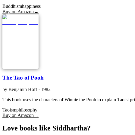
Buddhism
happiness
Buy on Amazon
→
The Tao of Pooh
by
Benjamin Hoff
· 1982
This book uses the characters of Winnie the Pooh to explain Taoist pri
Taoism
philosophy
Buy on Amazon
→
Love books like Siddhartha?