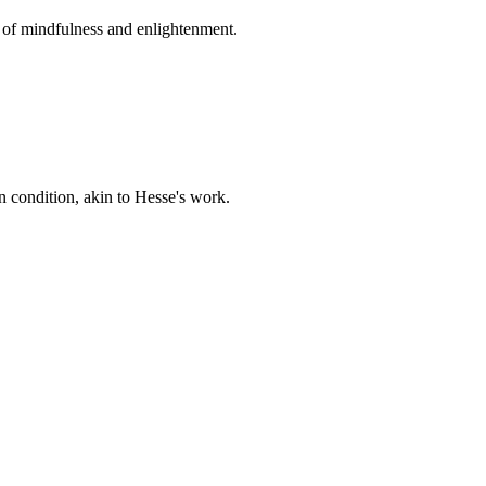
n of mindfulness and enlightenment.
 condition, akin to Hesse's work.