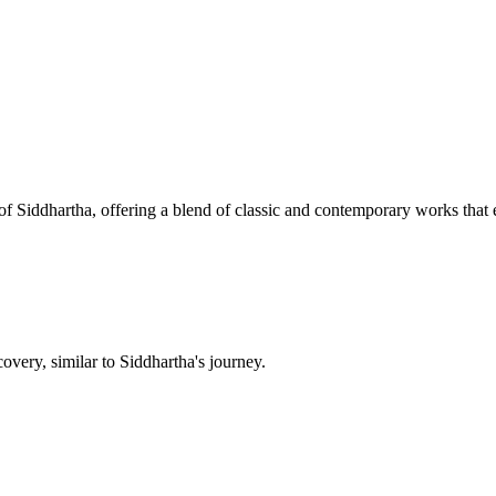
f Siddhartha, offering a blend of classic and contemporary works that 
overy, similar to Siddhartha's journey.