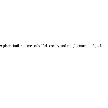
explore similar themes of self-discovery and enlightenment.
·
8
picks