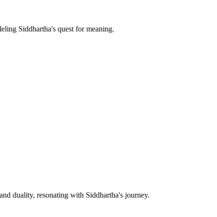
leling Siddhartha's quest for meaning.
nd duality, resonating with Siddhartha's journey.