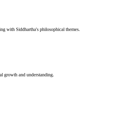
ating with Siddhartha's philosophical themes.
al growth and understanding.