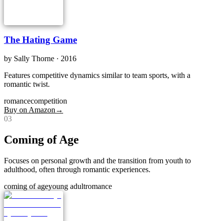
The Hating Game
by
Sally Thorne
· 2016
Features competitive dynamics similar to team sports, with a
romantic twist.
romance
competition
Buy on Amazon
→
0
3
Coming of Age
Focuses on personal growth and the transition from youth to
adulthood, often through romantic experiences.
coming of age
young adult
romance