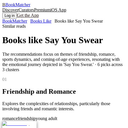
B
BookMatcher
Discover
Curators
Premium
iOS App
Get the App
Log in
BookMatcher
Books Like
Books like Say You Swear
Similar reads
Books like
Say You Swear
The recommendations focus on themes of friendship, romance,
sports dynamics, and coming-of-age experiences, resonating with
the emotional journey depicted in 'Say You Swear.'
·
6
picks across
3
clusters
0
1
Friendship and Romance
Explores the complexities of relationships, particularly those
involving friends and romantic interests.
romance
friendship
young adult