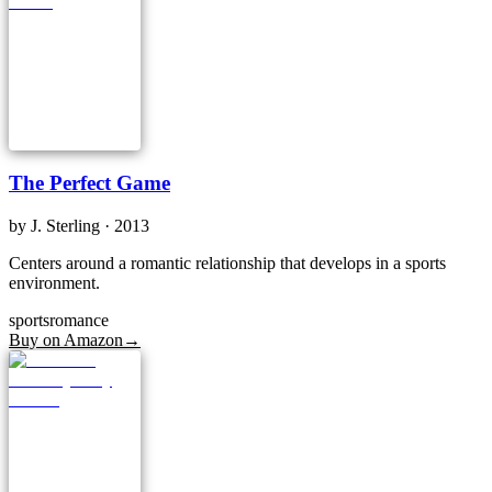
The Perfect Game
by
J. Sterling
· 2013
Centers around a romantic relationship that develops in a sports
environment.
sports
romance
Buy on Amazon
→