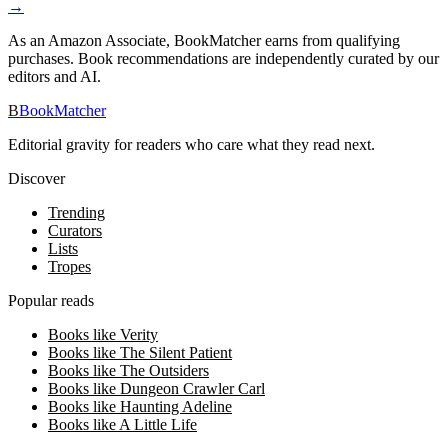
→
As an Amazon Associate, BookMatcher earns from qualifying
purchases. Book recommendations are independently curated by our
editors and AI.
B
BookMatcher
Editorial gravity for readers who care what they read next.
Discover
Trending
Curators
Lists
Tropes
Popular reads
Books like Verity
Books like The Silent Patient
Books like The Outsiders
Books like Dungeon Crawler Carl
Books like Haunting Adeline
Books like A Little Life