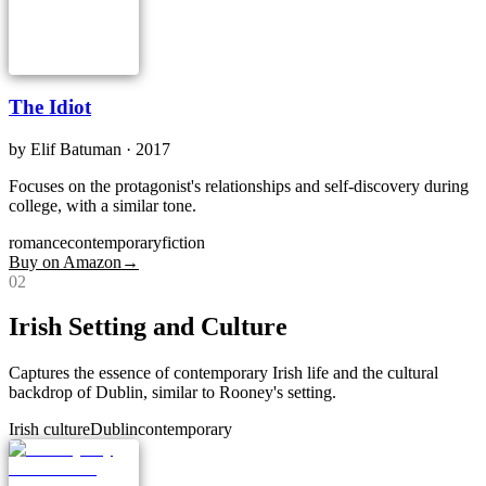
The Idiot
by
Elif Batuman
· 2017
Focuses on the protagonist's relationships and self-discovery during
college, with a similar tone.
romance
contemporary
fiction
Buy on Amazon
→
0
2
Irish Setting and Culture
Captures the essence of contemporary Irish life and the cultural
backdrop of Dublin, similar to Rooney's setting.
Irish culture
Dublin
contemporary