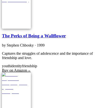
The Perks of Being a Wallflower
by
Stephen Chbosky
· 1999
Captures the struggles of adolescence and the importance of
friendship and love.
youth
identity
friendship
Buy on Amazon
→