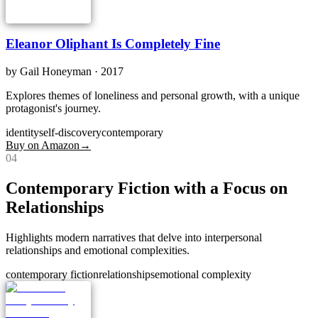
Eleanor Oliphant Is Completely Fine
by
Gail Honeyman
· 2017
Explores themes of loneliness and personal growth, with a unique
protagonist's journey.
identity
self-discovery
contemporary
Buy on Amazon
→
0
4
Contemporary Fiction with a Focus on
Relationships
Highlights modern narratives that delve into interpersonal
relationships and emotional complexities.
contemporary fiction
relationships
emotional complexity