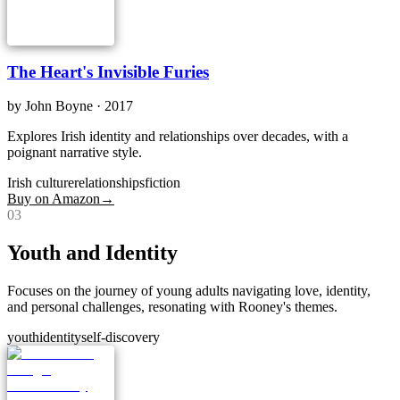
The Heart's Invisible Furies
by
John Boyne
· 2017
Explores Irish identity and relationships over decades, with a
poignant narrative style.
Irish culture
relationships
fiction
Buy on Amazon
→
0
3
Youth and Identity
Focuses on the journey of young adults navigating love, identity,
and personal challenges, resonating with Rooney's themes.
youth
identity
self-discovery