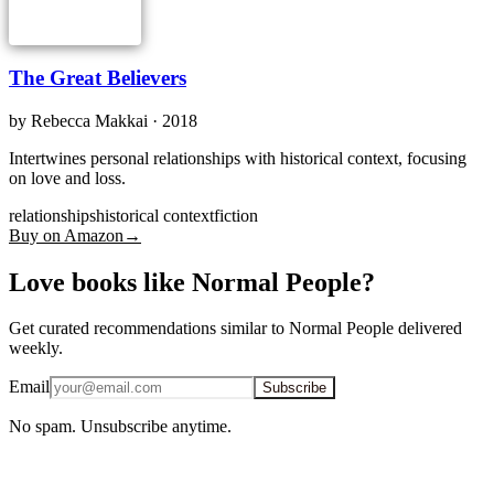
The Great Believers
by
Rebecca Makkai
· 2018
Intertwines personal relationships with historical context, focusing
on love and loss.
relationships
historical context
fiction
Buy on Amazon
→
Love books like Normal People?
Get curated recommendations similar to Normal People delivered
weekly.
Email
Subscribe
No spam. Unsubscribe anytime.
iOS · Free download