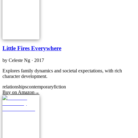
Little Fires Everywhere
by
Celeste Ng
· 2017
Explores family dynamics and societal expectations, with rich
character development.
relationships
contemporary
fiction
Buy on Amazon
→