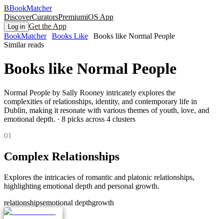
B
BookMatcher
Discover
Curators
Premium
iOS App
Get the App
Log in
BookMatcher
Books Like
Books like Normal People
Similar reads
Books like
Normal People
Normal People by Sally Rooney intricately explores the
complexities of relationships, identity, and contemporary life in
Dublin, making it resonate with various themes of youth, love, and
emotional depth.
·
8
picks across
4
clusters
0
1
Complex Relationships
Explores the intricacies of romantic and platonic relationships,
highlighting emotional depth and personal growth.
relationships
emotional depth
growth