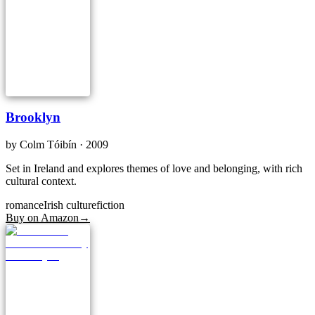
Brooklyn
by
Colm Tóibín
· 2009
Set in Ireland and explores themes of love and belonging, with rich
cultural context.
romance
Irish culture
fiction
Buy on Amazon
→