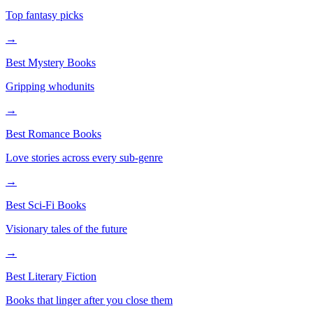
Top fantasy picks
→
Best Mystery Books
Gripping whodunits
→
Best Romance Books
Love stories across every sub-genre
→
Best Sci-Fi Books
Visionary tales of the future
→
Best Literary Fiction
Books that linger after you close them