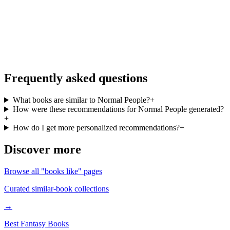
More books like Normal People, on the go
Personalized recommendations from your full library, free in the
BookMatcher iOS app.
Download on iOS
→
Frequently asked questions
What books are similar to Normal People?
+
How were these recommendations for Normal People generated?
+
How do I get more personalized recommendations?
+
Discover more
Browse all "books like" pages
Curated similar-book collections
→
Best Fantasy Books