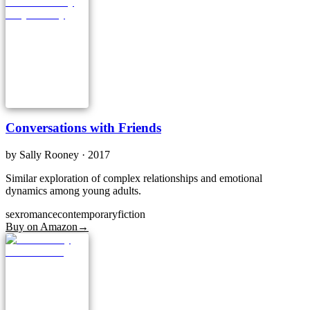
Conversations with Friends
by
Sally Rooney
· 2017
Similar exploration of complex relationships and emotional
dynamics among young adults.
sex
romance
contemporary
fiction
Buy on Amazon
→