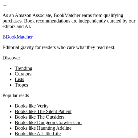
→
As an Amazon Associate, BookMatcher earns from qualifying
purchases. Book recommendations are independently curated by our
editors and AI.
B
BookMatcher
Editorial gravity for readers who care what they read next.
Discover
Trending
Curators
Lists
Tropes
Popular reads
Books like Verity
Books like The Silent Patient
Books like The Outsiders
Books like Dungeon Crawler Carl
Books like Haunting Adeline
Books like A Little Life