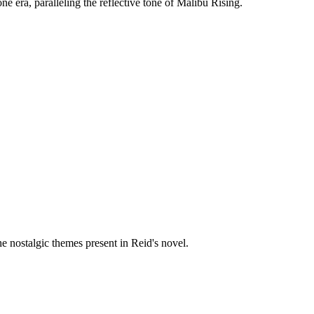
e era, paralleling the reflective tone of Malibu Rising.
e nostalgic themes present in Reid's novel.