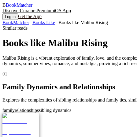
B
BookMatcher
Discover
Curators
Premium
iOS App
Get the App
Log in
BookMatcher
Books Like
Books like Malibu Rising
Similar reads
Books like
Malibu Rising
Malibu Rising is a vibrant exploration of family, love, and the compl
dynamics, summer vibes, romance, and nostalgia, providing a rich rea
0
1
Family Dynamics and Relationships
Explores the complexities of sibling relationships and family ties, simil
family
relationships
sibling dynamics