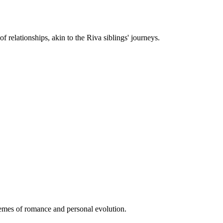
f relationships, akin to the Riva siblings' journeys.
themes of romance and personal evolution.