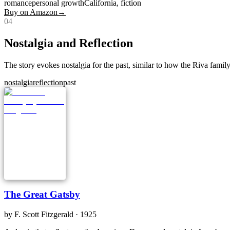
romance
personal growth
California, fiction
Buy on Amazon
→
0
4
Nostalgia and Reflection
The story evokes nostalgia for the past, similar to how the Riva family'
nostalgia
reflection
past
The Great Gatsby
by
F. Scott Fitzgerald
· 1925