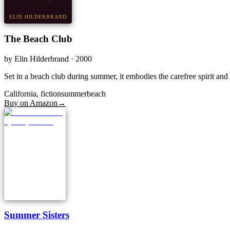
ELIN HILDERBRAND
The Beach Club
by
Elin Hilderbrand
· 2000
Set in a beach club during summer, it embodies the carefree spirit an
California, fiction
summer
beach
Buy on Amazon
→
Summer Sisters