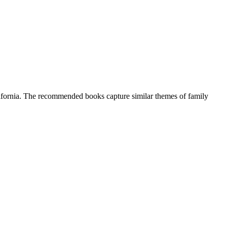
California. The recommended books capture similar themes of family