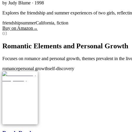
by
Judy Blume
· 1998
Explores the friendship and summer experiences of two girls, reflecti
friendship
summer
California, fiction
Buy on Amazon
→
0
3
Romantic Elements and Personal Growth
Focuses on romance and personal growth, themes prevalent in the lives
romance
personal growth
self-discovery