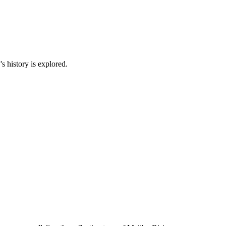
s history is explored.