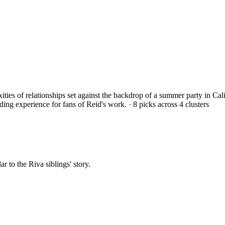
exities of relationships set against the backdrop of a summer party in 
ding experience for fans of Reid's work.
·
8
picks across
4
clusters
ar to the Riva siblings' story.