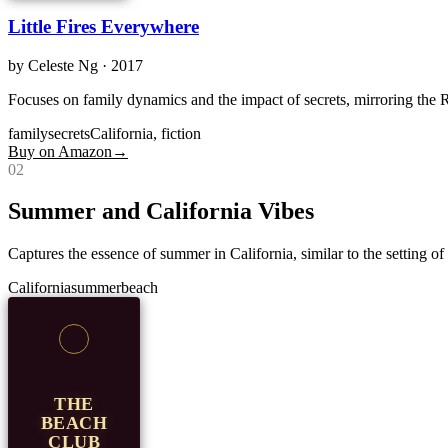
Little Fires Everywhere
by
Celeste Ng
· 2017
Focuses on family dynamics and the impact of secrets, mirroring the R
family
secrets
California, fiction
Buy on Amazon
→
0
2
Summer and California Vibes
Captures the essence of summer in California, similar to the setting o
California
summer
beach
THE
BEACH
CLUB