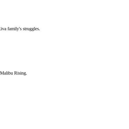
iva family's struggles.
f Malibu Rising.