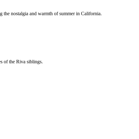
ng the nostalgia and warmth of summer in California.
 of the Riva siblings.