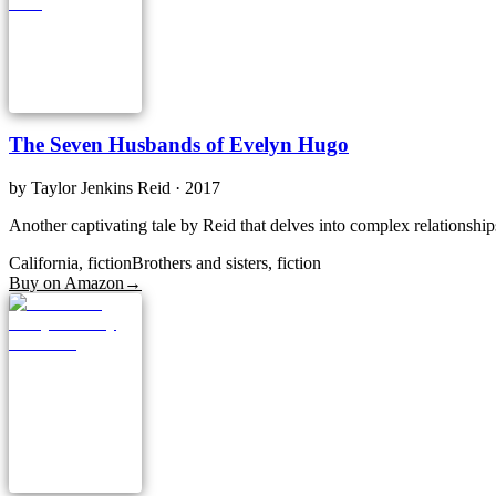
The Seven Husbands of Evelyn Hugo
by
Taylor Jenkins Reid
· 2017
Another captivating tale by Reid that delves into complex relationship
California, fiction
Brothers and sisters, fiction
Buy on Amazon
→