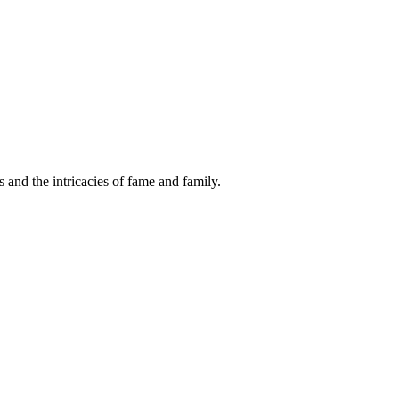
s and the intricacies of fame and family.