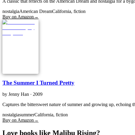
A classic that reflects on the American Dream and nostalgia for a bygon
nostalgia
American Dream
California, fiction
Buy on Amazon
→
The Summer I Turned Pretty
by
Jenny Han
· 2009
Captures the bittersweet nature of summer and growing up, echoing th
nostalgia
summer
California, fiction
Buy on Amazon
→
Love books like Malibu Rising?