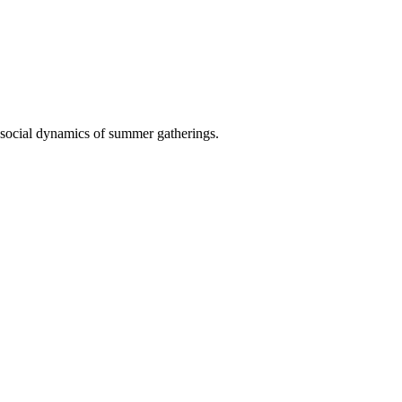
d social dynamics of summer gatherings.