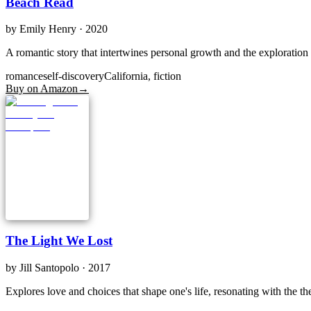
Beach Read
by
Emily Henry
· 2020
A romantic story that intertwines personal growth and the exploration o
romance
self-discovery
California, fiction
Buy on Amazon
→
The Light We Lost
by
Jill Santopolo
· 2017
Explores love and choices that shape one's life, resonating with the 