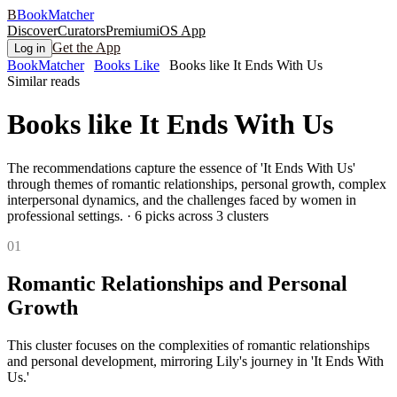
B
BookMatcher
Discover
Curators
Premium
iOS App
Get the App
Log in
BookMatcher
Books Like
Books like It Ends With Us
Similar reads
Books like
It Ends With Us
The recommendations capture the essence of 'It Ends With Us'
through themes of romantic relationships, personal growth, complex
interpersonal dynamics, and the challenges faced by women in
professional settings.
·
6
picks across
3
clusters
0
1
Romantic Relationships and Personal
Growth
This cluster focuses on the complexities of romantic relationships
and personal development, mirroring Lily's journey in 'It Ends With
Us.'