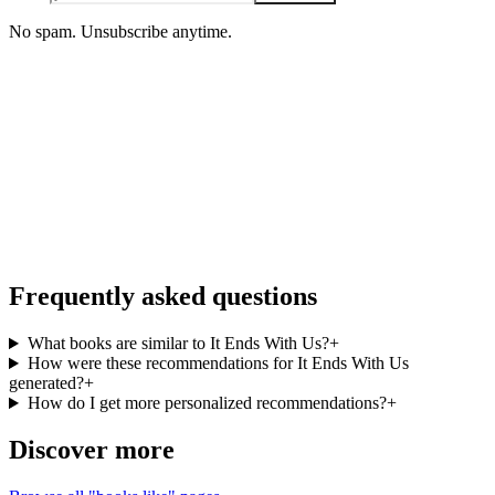
No spam. Unsubscribe anytime.
iOS · Free download
More books like It Ends With Us, on the
go
Personalized recommendations from your full library, free in the
BookMatcher iOS app.
Download on iOS
→
Frequently asked questions
What books are similar to It Ends With Us?
+
How were these recommendations for It Ends With Us
generated?
+
How do I get more personalized recommendations?
+
Discover more