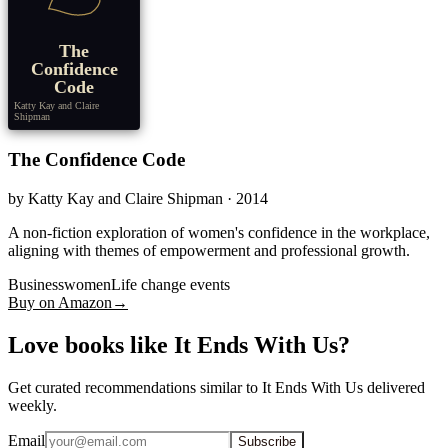
The
Confidence
Code
Katty Kay and Claire
Shipman
The Confidence Code
by
Katty Kay and Claire Shipman
· 2014
A non-fiction exploration of women's confidence in the workplace,
aligning with themes of empowerment and professional growth.
Businesswomen
Life change events
Buy on Amazon
→
Love books like It Ends With Us?
Get curated recommendations similar to It Ends With Us delivered
weekly.
Email
Subscribe