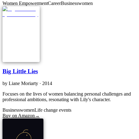
Women Empowerment
Career
Businesswomen
Big Little Lies
by
Liane Moriarty
· 2014
Focuses on the lives of women balancing personal challenges and
professional ambitions, resonating with Lily's character.
Businesswomen
Life change events
Buy on Amazon
→