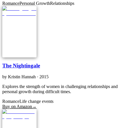
Romance
Personal Growth
Relationships
The Nightingale
by
Kristin Hannah
· 2015
Explores the strength of women in challenging relationships and
personal growth during difficult times.
Romance
Life change events
Buy on Amazon
→