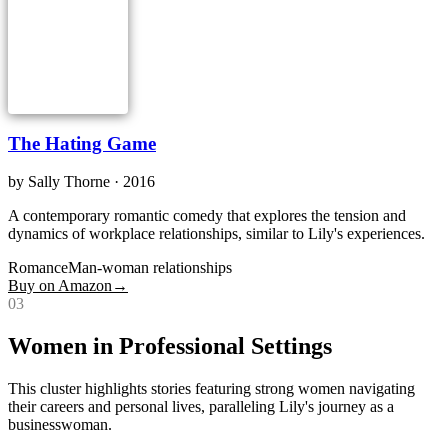
The Hating Game
by
Sally Thorne
· 2016
A contemporary romantic comedy that explores the tension and
dynamics of workplace relationships, similar to Lily's experiences.
Romance
Man-woman relationships
Buy on Amazon
→
0
3
Women in Professional Settings
This cluster highlights stories featuring strong women navigating
their careers and personal lives, paralleling Lily's journey as a
businesswoman.