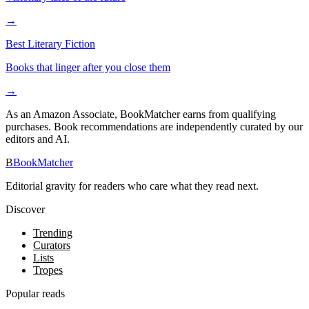
→
Best Literary Fiction
Books that linger after you close them
→
As an Amazon Associate, BookMatcher earns from qualifying
purchases. Book recommendations are independently curated by our
editors and AI.
B
BookMatcher
Editorial gravity for readers who care what they read next.
Discover
Trending
Curators
Lists
Tropes
Popular reads