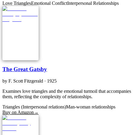
Love Triangles
Emotional Conflict
Interpersonal Relationships
The Great Gatsby
by
F. Scott Fitzgerald
· 1925
Examines love triangles and the emotional turmoil that accompanies
them, reflecting the complexity of relationships.
Triangles (Interpersonal relations)
Man-woman relationships
Buy on Amazon
→