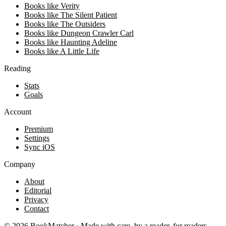
Books like Verity
Books like The Silent Patient
Books like The Outsiders
Books like Dungeon Crawler Carl
Books like Haunting Adeline
Books like A Little Life
Reading
Stats
Goals
Account
Premium
Settings
Sync iOS
Company
About
Editorial
Privacy
Contact
©
2026
BookMatcher · Made with care, by a reader, for readers.