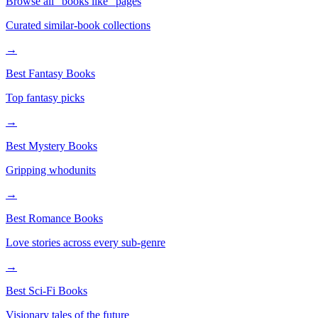
Browse all "books like" pages
Curated similar-book collections
→
Best Fantasy Books
Top fantasy picks
→
Best Mystery Books
Gripping whodunits
→
Best Romance Books
Love stories across every sub-genre
→
Best Sci-Fi Books
Visionary tales of the future