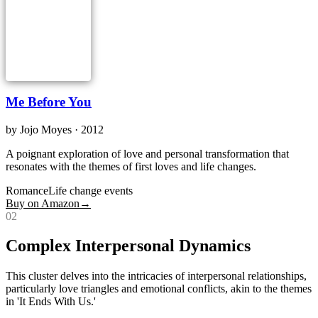
Me Before You
by
Jojo Moyes
· 2012
A poignant exploration of love and personal transformation that
resonates with the themes of first loves and life changes.
Romance
Life change events
Buy on Amazon
→
0
2
Complex Interpersonal Dynamics
This cluster delves into the intricacies of interpersonal relationships,
particularly love triangles and emotional conflicts, akin to the themes
in 'It Ends With Us.'