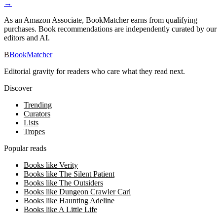
→
As an Amazon Associate, BookMatcher earns from qualifying
purchases. Book recommendations are independently curated by our
editors and AI.
B
BookMatcher
Editorial gravity for readers who care what they read next.
Discover
Trending
Curators
Lists
Tropes
Popular reads
Books like Verity
Books like The Silent Patient
Books like The Outsiders
Books like Dungeon Crawler Carl
Books like Haunting Adeline
Books like A Little Life