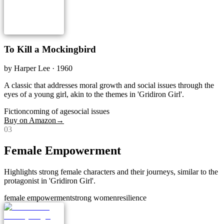
To Kill a Mockingbird
by
Harper Lee
· 1960
A classic that addresses moral growth and social issues through the
eyes of a young girl, akin to the themes in 'Gridiron Girl'.
Fiction
coming of age
social issues
Buy on Amazon
→
0
3
Female Empowerment
Highlights strong female characters and their journeys, similar to the
protagonist in 'Gridiron Girl'.
female empowerment
strong women
resilience