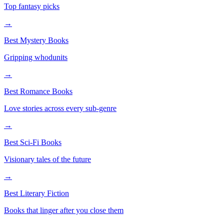
Top fantasy picks
→
Best Mystery Books
Gripping whodunits
→
Best Romance Books
Love stories across every sub-genre
→
Best Sci-Fi Books
Visionary tales of the future
→
Best Literary Fiction
Books that linger after you close them