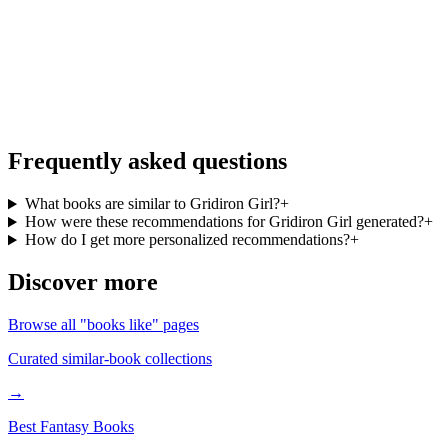
More books like Gridiron Girl, on the go
Personalized recommendations from your full library, free in the
BookMatcher iOS app.
Download on iOS
→
Frequently asked questions
What books are similar to Gridiron Girl?
+
How were these recommendations for Gridiron Girl generated?
+
How do I get more personalized recommendations?
+
Discover more
Browse all "books like" pages
Curated similar-book collections
→
Best Fantasy Books