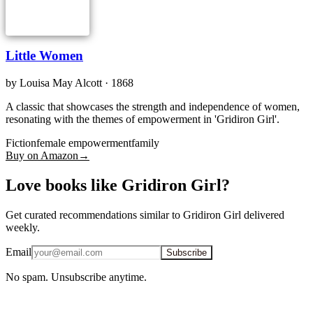
Little Women
by
Louisa May Alcott
· 1868
A classic that showcases the strength and independence of women,
resonating with the themes of empowerment in 'Gridiron Girl'.
Fiction
female empowerment
family
Buy on Amazon
→
Love books like Gridiron Girl?
Get curated recommendations similar to Gridiron Girl delivered
weekly.
Email
Subscribe
No spam. Unsubscribe anytime.
iOS · Free download