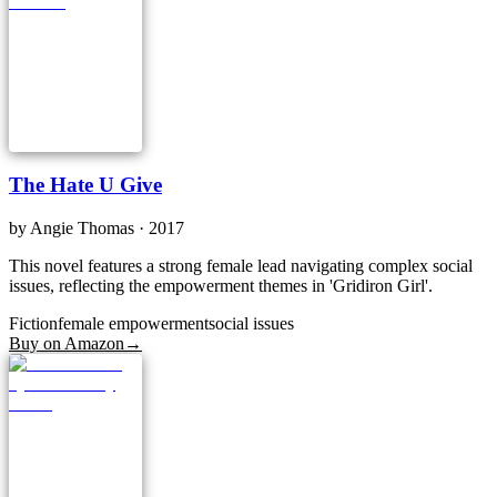
The Hate U Give
by
Angie Thomas
· 2017
This novel features a strong female lead navigating complex social
issues, reflecting the empowerment themes in 'Gridiron Girl'.
Fiction
female empowerment
social issues
Buy on Amazon
→