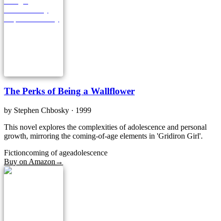
The Perks of Being a Wallflower
by
Stephen Chbosky
· 1999
This novel explores the complexities of adolescence and personal
growth, mirroring the coming-of-age elements in 'Gridiron Girl'.
Fiction
coming of age
adolescence
Buy on Amazon
→