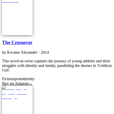
The Crossover
by
Kwame Alexander
· 2014
This novel-in-verse captures the journey of young athletes and their
struggles with identity and family, paralleling the themes in 'Gridiron
Girl'.
Fiction
sports
identity
Buy on Amazon
→