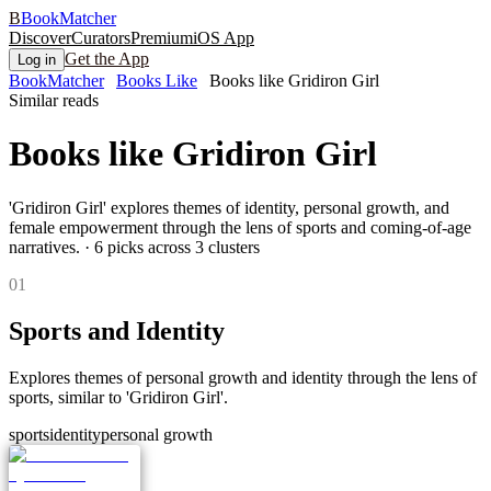
B
BookMatcher
Discover
Curators
Premium
iOS App
Get the App
Log in
BookMatcher
Books Like
Books like Gridiron Girl
Similar reads
Books like
Gridiron Girl
'Gridiron Girl' explores themes of identity, personal growth, and
female empowerment through the lens of sports and coming-of-age
narratives.
·
6
picks across
3
clusters
0
1
Sports and Identity
Explores themes of personal growth and identity through the lens of
sports, similar to 'Gridiron Girl'.
sports
identity
personal growth