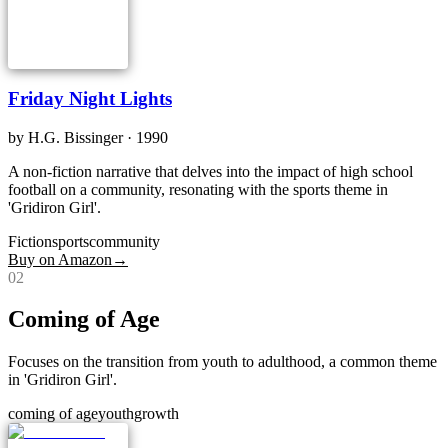
Friday Night Lights
by
H.G. Bissinger
· 1990
A non-fiction narrative that delves into the impact of high school
football on a community, resonating with the sports theme in
'Gridiron Girl'.
Fiction
sports
community
Buy on Amazon
→
0
2
Coming of Age
Focuses on the transition from youth to adulthood, a common theme
in 'Gridiron Girl'.
coming of age
youth
growth