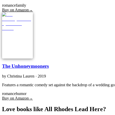
romance
family
Buy on Amazon
→
The Unhoneymooners
by
Christina Lauren
· 2019
Features a romantic comedy set against the backdrop of a wedding gon
romance
humor
Buy on Amazon
→
Love books like All Rhodes Lead Here?