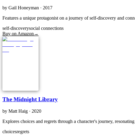
by
Gail Honeyman
· 2017
Features a unique protagonist on a journey of self-discovery and conn
self-discovery
social connections
Buy on Amazon
→
The Midnight Library
by
Matt Haig
· 2020
Explores choices and regrets through a character's journey, resonatin
choices
regrets