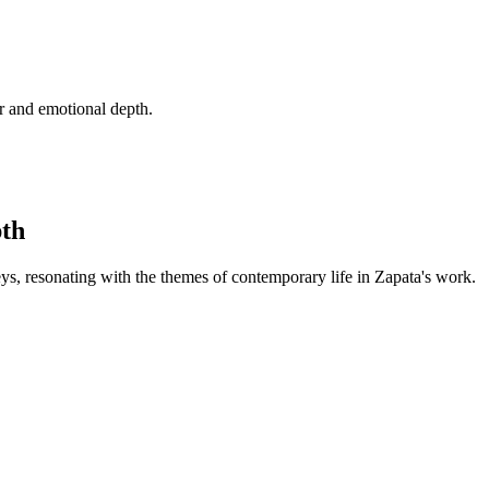
r and emotional depth.
pth
ys, resonating with the themes of contemporary life in Zapata's work.