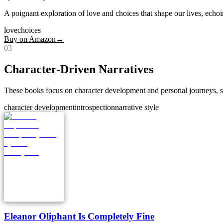
A poignant exploration of love and choices that shape our lives, echoi
love
choices
Buy on Amazon
→
0
3
Character-Driven Narratives
These books focus on character development and personal journeys, sim
character development
introspection
narrative style
Eleanor Oliphant Is Completely Fine