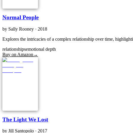
Normal People
by
Sally Rooney
· 2018
Explores the intricacies of a complex relationship over time, highligh
relationships
emotional depth
Buy on Amazon
→
The Light We Lost
by
Jill Santopolo
· 2017