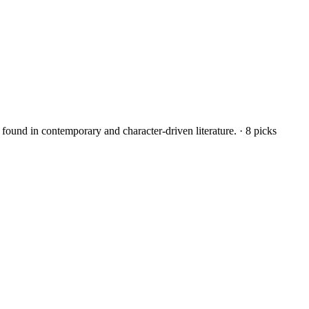
found in contemporary and character-driven literature.
·
8
picks