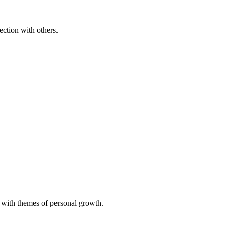
ection with others.
g with themes of personal growth.