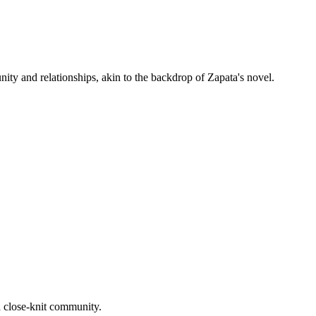
ity and relationships, akin to the backdrop of Zapata's novel.
a close-knit community.