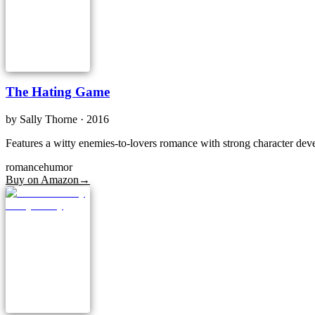
The Hating Game
by
Sally Thorne
· 2016
Features a witty enemies-to-lovers romance with strong character dev
romance
humor
Buy on Amazon
→