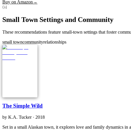
Buy on Amazon
→
0
4
Small Town Settings and Community
These recommendations feature small-town settings that foster commun
small town
community
relationships
The Simple Wild
by
K.A. Tucker
· 2018
Set in a small Alaskan town, it explores love and family dynamics in 