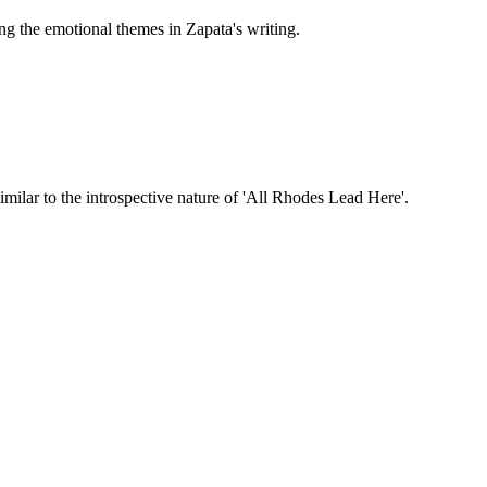
ng the emotional themes in Zapata's writing.
ilar to the introspective nature of 'All Rhodes Lead Here'.