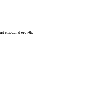
ting emotional growth.