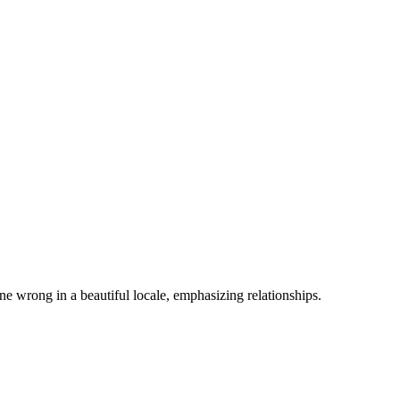
e wrong in a beautiful locale, emphasizing relationships.