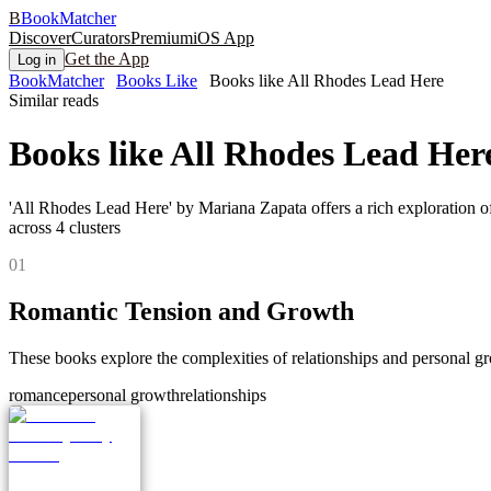
B
BookMatcher
Discover
Curators
Premium
iOS App
Get the App
Log in
BookMatcher
Books Like
Books like All Rhodes Lead Here
Similar reads
Books like
All Rhodes Lead Her
'All Rhodes Lead Here' by Mariana Zapata offers a rich exploration o
across
4
clusters
0
1
Romantic Tension and Growth
These books explore the complexities of relationships and personal g
romance
personal growth
relationships