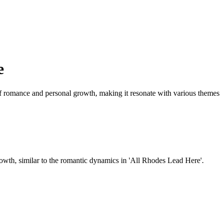
e
f romance and personal growth, making it resonate with various themes 
rowth, similar to the romantic dynamics in 'All Rhodes Lead Here'.