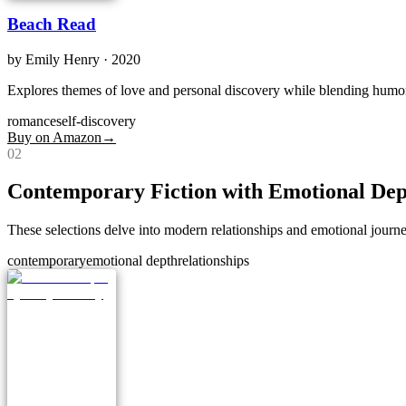
Beach Read
by
Emily Henry
· 2020
Explores themes of love and personal discovery while blending humo
romance
self-discovery
Buy on Amazon
→
0
2
Contemporary Fiction with Emotional De
These selections delve into modern relationships and emotional journe
contemporary
emotional depth
relationships