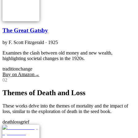
The Great Gatsby
by
F. Scott Fitzgerald
· 1925
Examines the clash between old money and new wealth,
highlighting societal changes in the 1920s.
tradition
change
Buy on Amazon
→
0
2
Themes of Death and Loss
These works delve into the themes of mortality and the impact of
loss, similar to the exploration of death in the seed book.
death
loss
grief