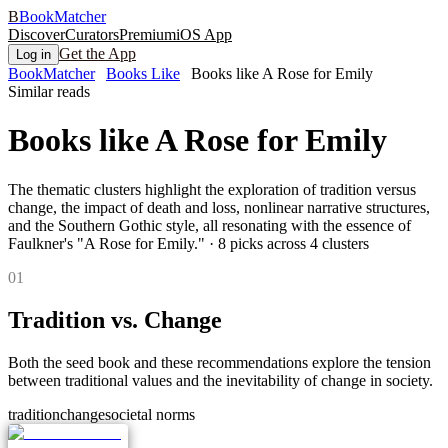
B
BookMatcher
Discover
Curators
Premium
iOS App
Get the App
Log in
BookMatcher
Books Like
Books like A Rose for Emily
Similar reads
Books like
A Rose for Emily
The thematic clusters highlight the exploration of tradition versus
change, the impact of death and loss, nonlinear narrative structures,
and the Southern Gothic style, all resonating with the essence of
Faulkner's "A Rose for Emily."
·
8
picks across
4
clusters
0
1
Tradition vs. Change
Both the seed book and these recommendations explore the tension
between traditional values and the inevitability of change in society.
tradition
change
societal norms