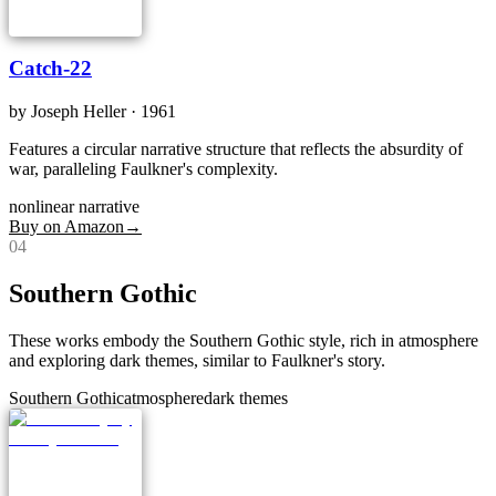
Catch-22
by
Joseph Heller
· 1961
Features a circular narrative structure that reflects the absurdity of
war, paralleling Faulkner's complexity.
nonlinear narrative
Buy on Amazon
→
0
4
Southern Gothic
These works embody the Southern Gothic style, rich in atmosphere
and exploring dark themes, similar to Faulkner's story.
Southern Gothic
atmosphere
dark themes