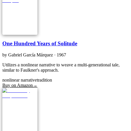
One Hundred Years of Solitude
by
Gabriel García Márquez
· 1967
Utilizes a nonlinear narrative to weave a multi-generational tale,
similar to Faulkner's approach.
nonlinear narrative
tradition
Buy on Amazon
→