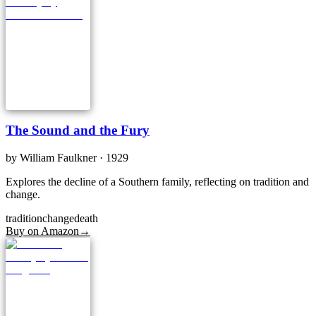
The Sound and the Fury
by
William Faulkner
· 1929
Explores the decline of a Southern family, reflecting on tradition and
change.
tradition
change
death
Buy on Amazon
→