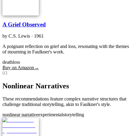
A Grief Observed
by
C.S. Lewis
· 1961
A poignant reflection on grief and loss, resonating with the themes
of mourning in Faulkner's work.
death
loss
Buy on Amazon
→
0
3
Nonlinear Narratives
These recommendations feature complex narrative structures that
challenge traditional storytelling, akin to Faulkner's style.
nonlinear narrative
experimental
storytelling