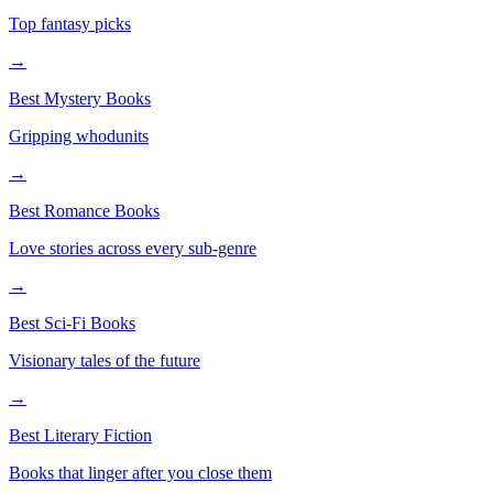
Top fantasy picks
→
Best Mystery Books
Gripping whodunits
→
Best Romance Books
Love stories across every sub-genre
→
Best Sci-Fi Books
Visionary tales of the future
→
Best Literary Fiction
Books that linger after you close them