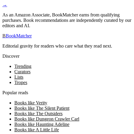
→
As an Amazon Associate, BookMatcher earns from qualifying
purchases. Book recommendations are independently curated by our
editors and AI.
B
BookMatcher
Editorial gravity for readers who care what they read next.
Discover
Trending
Curators
Lists
Tropes
Popular reads
Books like Verity
Books like The Silent Patient
Books like The Outsiders
Books like Dungeon Crawler Carl
Books like Haunting Adeline
Books like A Little Life