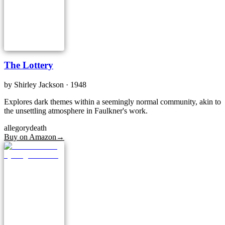
The Lottery
by
Shirley Jackson
· 1948
Explores dark themes within a seemingly normal community, akin to
the unsettling atmosphere in Faulkner's work.
allegory
death
Buy on Amazon
→