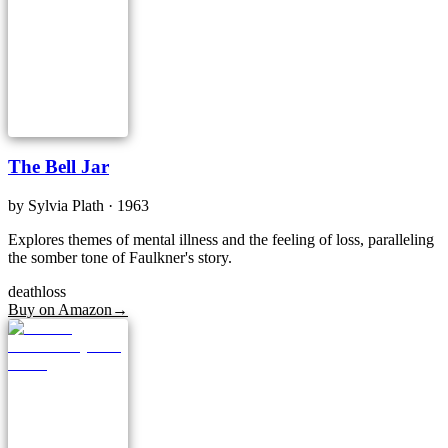
The Bell Jar
by
Sylvia Plath
· 1963
Explores themes of mental illness and the feeling of loss, paralleling
the somber tone of Faulkner's story.
death
loss
Buy on Amazon
→