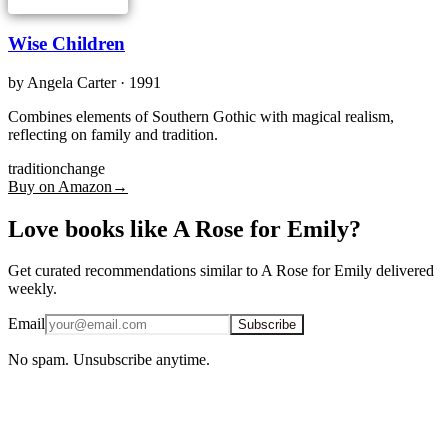
Wise Children
by
Angela Carter
· 1991
Combines elements of Southern Gothic with magical realism,
reflecting on family and tradition.
tradition
change
Buy on Amazon
→
Love books like A Rose for Emily?
Get curated recommendations similar to A Rose for Emily delivered
weekly.
Email
Subscribe
No spam. Unsubscribe anytime.
iOS · Free download
More books like A Rose for Emily, on the