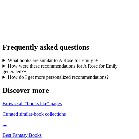
go
Personalized recommendations from your full library, free in the
BookMatcher iOS app.
Download on iOS
→
Frequently asked questions
What books are similar to A Rose for Emily?
+
How were these recommendations for A Rose for Emily
generated?
+
How do I get more personalized recommendations?
+
Discover more
Browse all "books like" pages
Curated similar-book collections
→
Best Fantasy Books