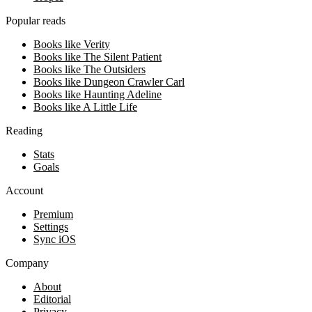
Popular reads
Books like Verity
Books like The Silent Patient
Books like The Outsiders
Books like Dungeon Crawler Carl
Books like Haunting Adeline
Books like A Little Life
Reading
Stats
Goals
Account
Premium
Settings
Sync iOS
Company
About
Editorial
Privacy