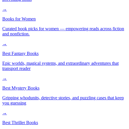
→
Books for Women
Curated book picks for women — empowering reads across fiction
and nonfiction.
→
Best Fantasy Books
Epic worlds, magical systems, and extraordinary adventures that
transport reader
→
Best Mystery Books
Gripping whodunits, detective stories, and puzzling cases that keep
you guessing
→
Best Thriller Books