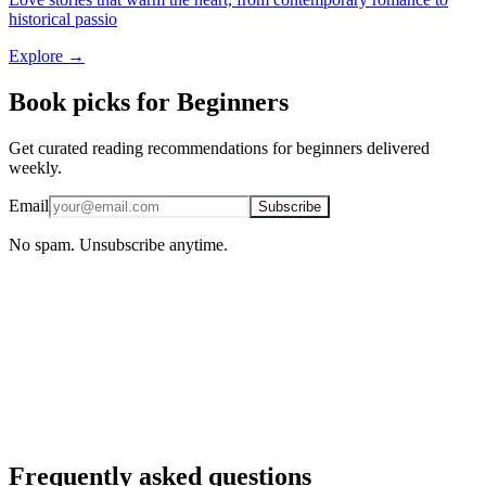
historical passio
Explore →
Book picks for Beginners
Get curated reading recommendations for beginners delivered
weekly.
Email
Subscribe
No spam. Unsubscribe anytime.
iOS · Free download
Personalized for beginners
AI-powered recommendations, reading stats, and your full reading
library — free in the BookMatcher iOS app.
Download on iOS
→
Frequently asked questions