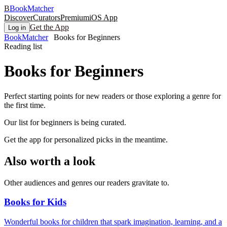
B
BookMatcher
Discover
Curators
Premium
iOS App
Get the App
Log in
BookMatcher
Books for Beginners
Reading list
Books for
Beginners
Perfect starting points for new readers or those exploring a genre for
the first time.
Our list for
beginners
is being curated.
Get the app for personalized picks in the meantime.
Also worth a look
Other audiences and genres our readers gravitate to.
Books for Kids
Wonderful books for children that spark imagination, learning, and a