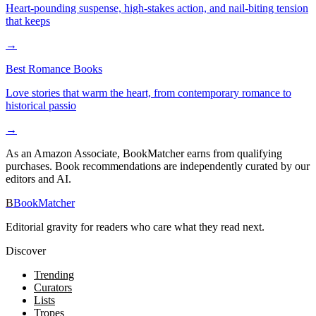
Heart-pounding suspense, high-stakes action, and nail-biting tension
that keeps
→
Best Romance Books
Love stories that warm the heart, from contemporary romance to
historical passio
→
As an Amazon Associate, BookMatcher earns from qualifying
purchases. Book recommendations are independently curated by our
editors and AI.
B
BookMatcher
Editorial gravity for readers who care what they read next.
Discover
Trending
Curators
Lists
Tropes