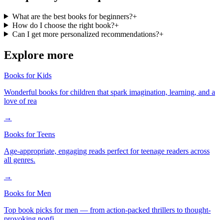
What are the best books for beginners?
+
How do I choose the right book?
+
Can I get more personalized recommendations?
+
Explore more
Books for Kids
Wonderful books for children that spark imagination, learning, and a
love of rea
→
Books for Teens
Age-appropriate, engaging reads perfect for teenage readers across
all genres.
→
Books for Men
Top book picks for men — from action-packed thrillers to thought-
provoking nonfi