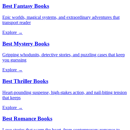
Best Fantasy Books
Epic worlds, magical systems, and extraordinary adventures that
transport reader
Explore →
Best Mystery Books
Gripping whodunits, detective stories, and puzzling cases that keep
you guessing
Explore →
Best Thriller Books
Heart-pounding suspense, high-stakes action, and nail-biting tension
that keeps
Explore →
Best Romance Books
Love stories that warm the heart, from contemporary romance to