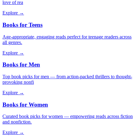
love of rea
Explore →
Books for Teens
Age-appropriate, engaging reads perfect for teenage readers across
all genres.
Explore →
Books for Men
Top book picks for men — from action-packed thrillers to thought-
provoking nonfi
Explore →
Books for Women
Curated book picks for women — empowering reads across fiction
and nonfiction.
Explore →