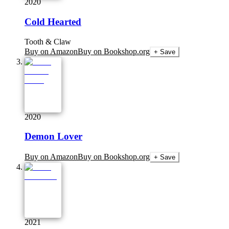
2020
Cold Hearted
Tooth & Claw
Buy on Amazon
Buy on Bookshop.org
+ Save
2020
Demon Lover
Buy on Amazon
Buy on Bookshop.org
+ Save
2021