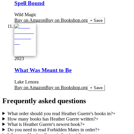
Spell Bound
Wild Magic
Buy on Amazon
Buy on Bookshop.org
+ Save
2023
What Was Meant to Be
Lake Lenora
Buy on Amazon
Buy on Bookshop.org
+ Save
Frequently asked questions
What order should you read Heather Guerre's books in?
+
How many books has Heather Guerre written?
+
What is Heather Guerre's newest book?
+
Do you need to read Forbidden Mates in order?
+