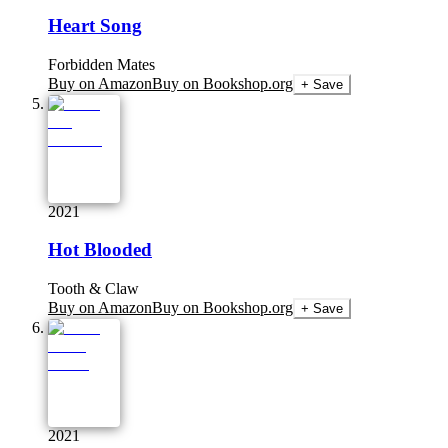
Heart Song
Forbidden Mates
Buy on Amazon
Buy on Bookshop.org
+ Save
2021
Hot Blooded
Tooth & Claw
Buy on Amazon
Buy on Bookshop.org
+ Save
2021