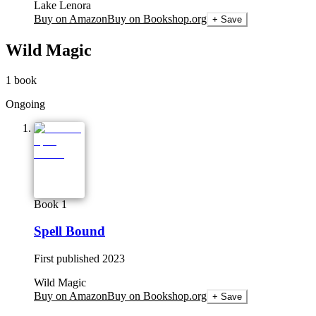
Lake Lenora
Buy on Amazon
Buy on Bookshop.org
+ Save
Wild Magic
1
book
Ongoing
Book 1
Spell Bound
First published
2023
Wild Magic
Buy on Amazon
Buy on Bookshop.org
+ Save