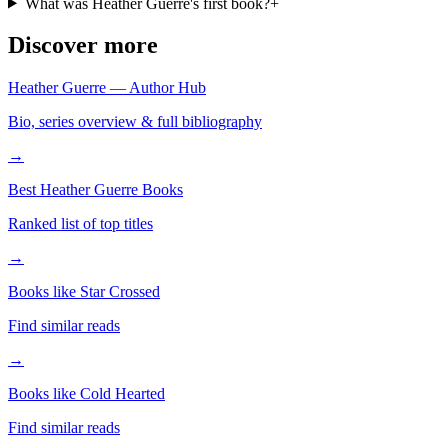
What was Heather Guerre's first book?
+
Discover more
Heather Guerre — Author Hub
Bio, series overview & full bibliography
→
Best Heather Guerre Books
Ranked list of top titles
→
Books like Star Crossed
Find similar reads
→
Books like Cold Hearted
Find similar reads