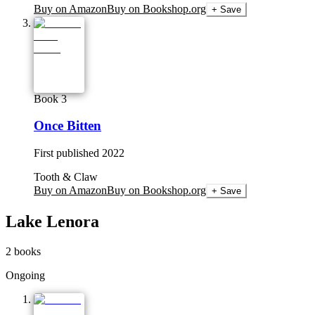
Buy on Amazon
Buy on Bookshop.org
+ Save
Book 3
Once Bitten
First published
2022
Tooth & Claw
Buy on Amazon
Buy on Bookshop.org
+ Save
Lake Lenora
2
books
Ongoing