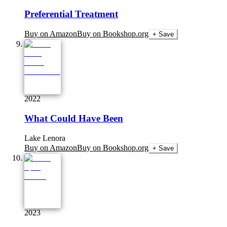
Preferential Treatment
Buy on Amazon
Buy on Bookshop.org
+ Save
2022
What Could Have Been
Lake Lenora
Buy on Amazon
Buy on Bookshop.org
+ Save
2023