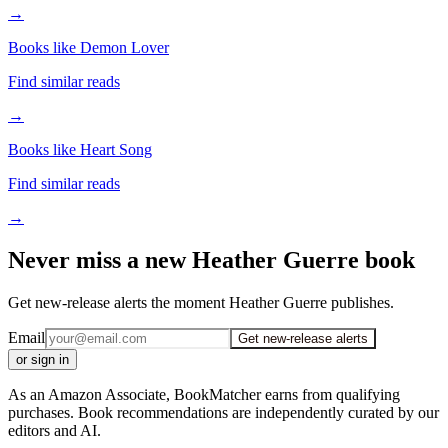
→
Books like Demon Lover
Find similar reads
→
Books like Heart Song
Find similar reads
→
Never miss a new Heather Guerre book
Get new-release alerts the moment Heather Guerre publishes.
Email
Get new-release alerts
or sign in
As an Amazon Associate, BookMatcher earns from qualifying
purchases. Book recommendations are independently curated by our
editors and AI.