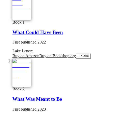
Book 1
What Could Have Been
First published
2022
Lake Lenora
Buy on Amazon
Buy on Bookshop.org
+ Save
Book 2
What Was Meant to Be
First published
2023