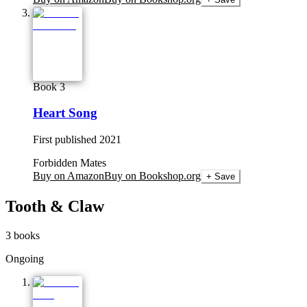
Book 3
Heart Song
First published
2021
Forbidden Mates
Buy on Amazon
Buy on Bookshop.org
+ Save
Tooth & Claw
3
books
Ongoing