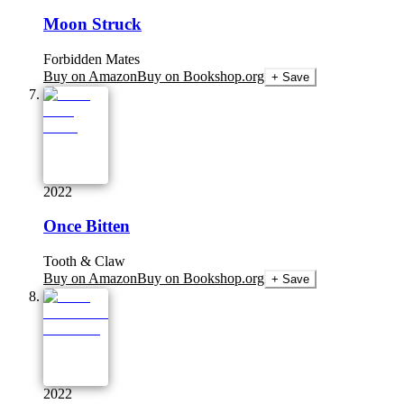
Moon Struck
Forbidden Mates
Buy on Amazon
Buy on Bookshop.org
+ Save
2022
Once Bitten
Tooth & Claw
Buy on Amazon
Buy on Bookshop.org
+ Save
2022