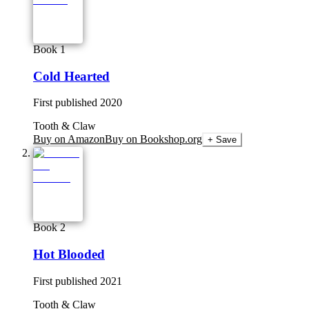
Book 1
Cold Hearted
First published
2020
Tooth & Claw
Buy on Amazon
Buy on Bookshop.org
+ Save
Book 2
Hot Blooded
First published
2021
Tooth & Claw