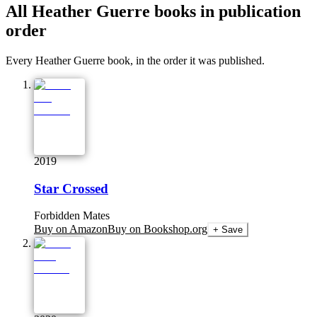
All
Heather Guerre
books in publication
order
Every Heather Guerre book, in the order it was published.
2019
Star Crossed
Forbidden Mates
Buy on Amazon
Buy on Bookshop.org
+ Save