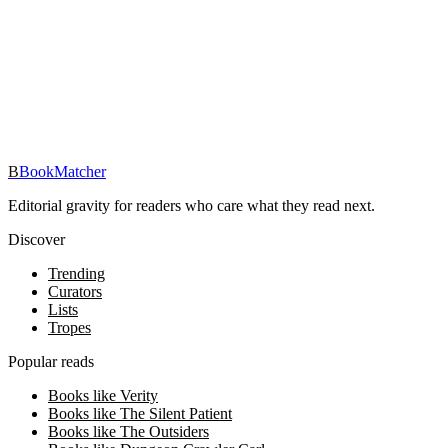
iOS · Free download
Read Heather Guerre on the go
Track your reading, get personalized picks, and reach your reading
goals — free in the BookMatcher iOS app.
Download on iOS
→
B
BookMatcher
Editorial gravity for readers who care what they read next.
Discover
Trending
Curators
Lists
Tropes
Popular reads
Books like Verity
Books like The Silent Patient
Books like The Outsiders