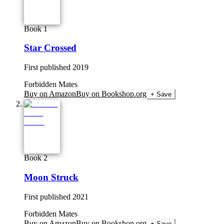
Book 1
Star Crossed
First published
2019
Forbidden Mates
Buy on Amazon
Buy on Bookshop.org
+ Save
Book 2
Moon Struck
First published
2021
Forbidden Mates
Buy on Amazon
Buy on Bookshop.org
+ Save