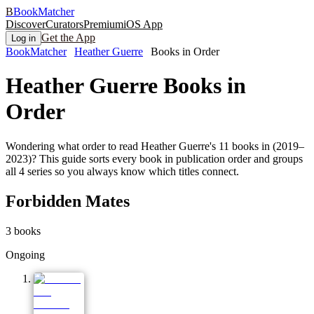
B
BookMatcher
Discover
Curators
Premium
iOS App
Get the App
Log in
BookMatcher
Heather Guerre
Books in Order
Heather Guerre
Books in
Order
Wondering what order to read Heather Guerre's 11 books in (2019–
2023)? This guide sorts every book in publication order and groups
all 4 series so you always know which titles connect.
Forbidden Mates
3
books
Ongoing