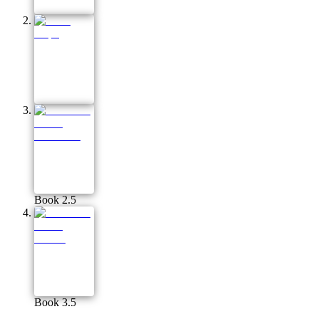
Book 2.5
Book 3.5