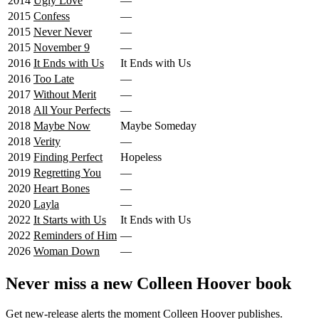
2014
Ugly Love
—
2015
Confess
—
2015
Never Never
—
2015
November 9
—
2016
It Ends with Us
It Ends with Us
2016
Too Late
—
2017
Without Merit
—
2018
All Your Perfects
—
2018
Maybe Now
Maybe Someday
2018
Verity
—
2019
Finding Perfect
Hopeless
2019
Regretting You
—
2020
Heart Bones
—
2020
Layla
—
2022
It Starts with Us
It Ends with Us
2022
Reminders of Him
—
2026
Woman Down
—
Never miss a new Colleen Hoover book
Get new-release alerts the moment Colleen Hoover publishes.