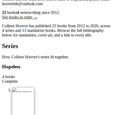
hooverink@outlook.com
25
books
4
series
writing since
2012
See books in order →
Colleen Hoover has published 25 books from 2012 to 2026, across
4 series and 13 standalone books. Browse the full bibliography
below for summaries, cover art, and a link to every title.
Series
How Colleen Hoover's series fit together.
Hopeless
4
books
Complete