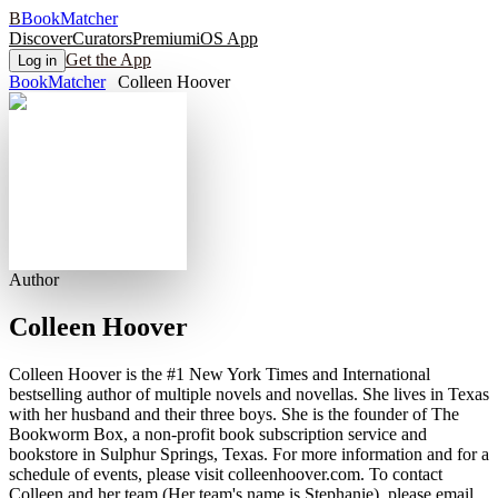
B
BookMatcher
Discover
Curators
Premium
iOS App
Get the App
Log in
BookMatcher
Colleen Hoover
Author
Colleen Hoover
Colleen Hoover is the #1 New York Times and International
bestselling author of multiple novels and novellas. She lives in Texas
with her husband and their three boys. She is the founder of The
Bookworm Box, a non-profit book subscription service and
bookstore in Sulphur Springs, Texas. For more information and for a
schedule of events, please visit colleenhoover.com. To contact
Colleen and her team (Her team's name is Stephanie), please email