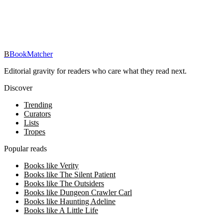
Track your reading, get personalized picks, and reach your reading
goals — free in the BookMatcher iOS app.
Download on iOS
→
B
BookMatcher
Editorial gravity for readers who care what they read next.
Discover
Trending
Curators
Lists
Tropes
Popular reads
Books like Verity
Books like The Silent Patient
Books like The Outsiders
Books like Dungeon Crawler Carl
Books like Haunting Adeline
Books like A Little Life