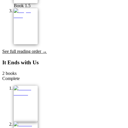
Book 1.5
See full reading order →
It Ends with Us
2
books
Complete