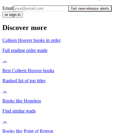
Email
Get new-release alerts
or sign in
Discover more
Colleen Hoover books in order
Full reading order guide
→
Best Colleen Hoover books
Ranked list of top titles
→
Books like Hopeless
Find similar reads
→
Books like Point of Retreat