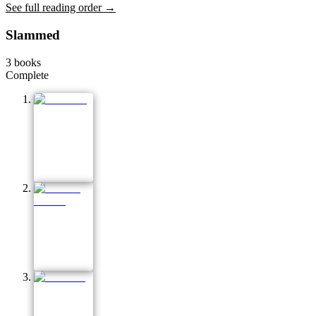
See full reading order →
Slammed
3
books
Complete