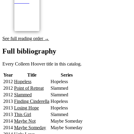
See full reading order →
Full bibliography
Every Colleen Hoover title in this catalog.
Year
Title
Series
2012
Hopeless
Hopeless
2012
Point of Retreat
Slammed
2012
Slammed
Slammed
2013
Finding Cinderella
Hopeless
2013
Losing Hope
Hopeless
2013
This Girl
Slammed
2014
Maybe Not
Maybe Someday
2014
Maybe Someday
Maybe Someday