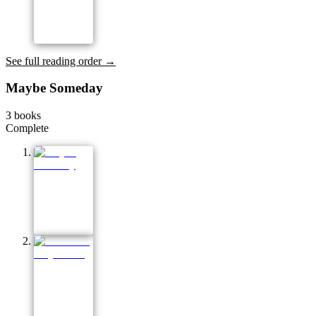
See full reading order →
Maybe Someday
3
books
Complete