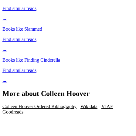
Find similar reads
→
Books like Slammed
Find similar reads
→
Books like Finding Cinderella
Find similar reads
→
More about
Colleen Hoover
Colleen Hoover Ordered Bibliography
Wikidata
VIAF
Goodreads
iOS · Free download
Read Colleen Hoover on the go