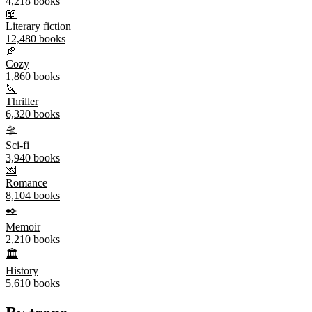
4,218
books
📖
Literary fiction
12,480
books
🍂
Cozy
1,860
books
🔪
Thriller
6,320
books
🛸
Sci-fi
3,940
books
💌
Romance
8,104
books
✒️
Memoir
2,210
books
🏛️
History
5,610
books