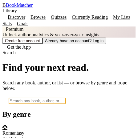
B
BookMatcher
Library
Discover
Browse
Quizzes
Currently Reading
My Lists
Stats
Goals
Premium
Unlock author analytics & year-over-year insights
Create free account
Already have an account? Log in
Get the App
Search
Find your next read.
Search any book, author, or list — or browse by genre and trope
below.
By genre
🐉
Romantasy