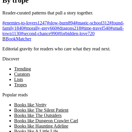
By trope
Reader-curated patterns that pull a story together.
#
enemies-to-lovers
1247
#
slow-burn
894
#
magic-school
312
#
found-
family
1840
#
morally-grey
660
#
dragons
218
#
time-travel
540
#
small-
town
1130
#
second-chance
990
#
forbidden-love
720
B
BookMatcher
Editorial gravity for readers who care what they read next.
Discover
Trending
Curators
Lists
Tropes
Popular reads
Books like Verity
Books like The Silent Patient
Books like The Outsiders
Books like Dungeon Crawler Carl
Books like Haunting Adeline
Books like A Little Life