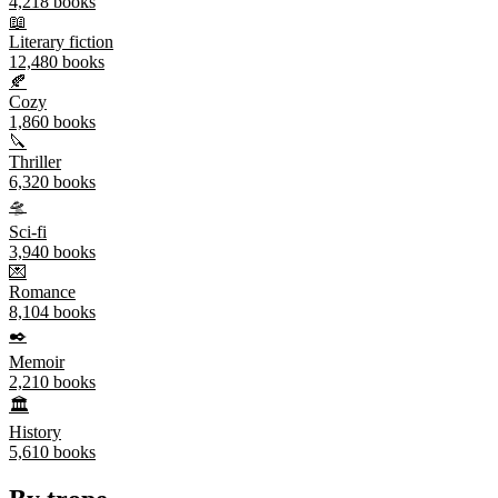
4,218
books
📖
Literary fiction
12,480
books
🍂
Cozy
1,860
books
🔪
Thriller
6,320
books
🛸
Sci-fi
3,940
books
💌
Romance
8,104
books
✒️
Memoir
2,210
books
🏛️
History
5,610
books