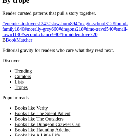
By trope
Reader-curated patterns that pull a story together.
#
enemies-to-lovers
1247
#
slow-burn
894
#
magic-school
312
#
found-
family
1840
#
morally-grey
660
#
dragons
218
#
time-travel
540
#
small-
town
1130
#
second-chance
990
#
forbidden-love
720
B
BookMatcher
Editorial gravity for readers who care what they read next.
Discover
Trending
Curators
Lists
Tropes
Popular reads
Books like Verity
Books like The Silent Patient
Books like The Outsiders
Books like Dungeon Crawler Carl
Books like Haunting Adeline
Books like A Little Life