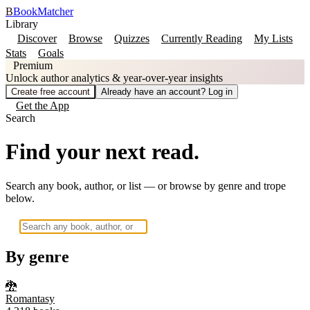
B
BookMatcher
Library
Discover
Browse
Quizzes
Currently Reading
My Lists
Stats
Goals
Premium
Unlock author analytics & year-over-year insights
Create free account
Already have an account? Log in
Get the App
Search
Find your next read.
Search any book, author, or list — or browse by genre and trope
below.
By genre
🐉
Romantasy