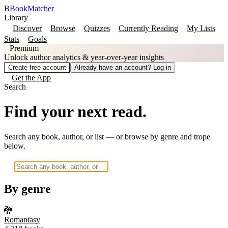
B
BookMatcher
Library
Discover
Browse
Quizzes
Currently Reading
My Lists
Stats
Goals
Premium
Unlock author analytics & year-over-year insights
Create free account
Already have an account? Log in
Get the App
Search
Find your next read.
Search any book, author, or list — or browse by genre and trope
below.
By genre
🐉
Romantasy