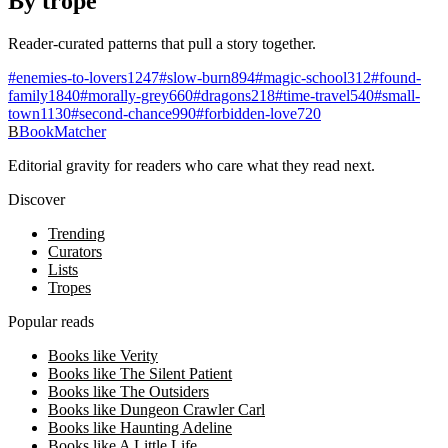
By trope
Reader-curated patterns that pull a story together.
#
enemies-to-lovers
1247
#
slow-burn
894
#
magic-school
312
#
found-
family
1840
#
morally-grey
660
#
dragons
218
#
time-travel
540
#
small-
town
1130
#
second-chance
990
#
forbidden-love
720
B
BookMatcher
Editorial gravity for readers who care what they read next.
Discover
Trending
Curators
Lists
Tropes
Popular reads
Books like Verity
Books like The Silent Patient
Books like The Outsiders
Books like Dungeon Crawler Carl
Books like Haunting Adeline
Books like A Little Life