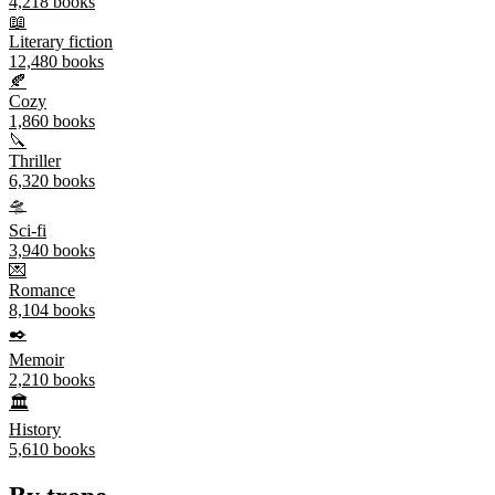
4,218
books
📖
Literary fiction
12,480
books
🍂
Cozy
1,860
books
🔪
Thriller
6,320
books
🛸
Sci-fi
3,940
books
💌
Romance
8,104
books
✒️
Memoir
2,210
books
🏛️
History
5,610
books