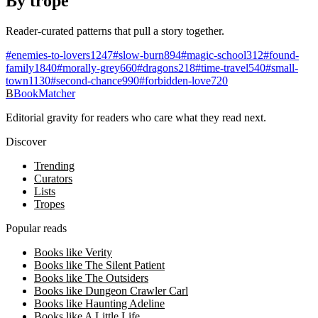
By trope
Reader-curated patterns that pull a story together.
#
enemies-to-lovers
1247
#
slow-burn
894
#
magic-school
312
#
found-
family
1840
#
morally-grey
660
#
dragons
218
#
time-travel
540
#
small-
town
1130
#
second-chance
990
#
forbidden-love
720
B
BookMatcher
Editorial gravity for readers who care what they read next.
Discover
Trending
Curators
Lists
Tropes
Popular reads
Books like Verity
Books like The Silent Patient
Books like The Outsiders
Books like Dungeon Crawler Carl
Books like Haunting Adeline
Books like A Little Life