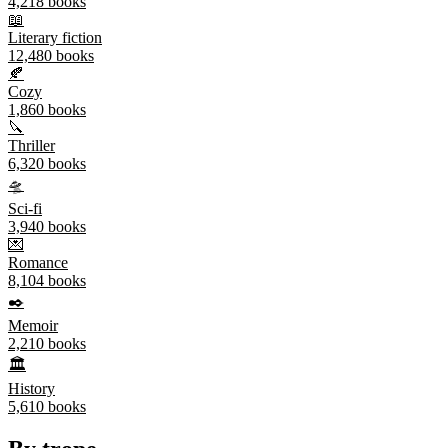
4,218
books
📖
Literary fiction
12,480
books
🍂
Cozy
1,860
books
🔪
Thriller
6,320
books
🛸
Sci-fi
3,940
books
💌
Romance
8,104
books
✒️
Memoir
2,210
books
🏛️
History
5,610
books