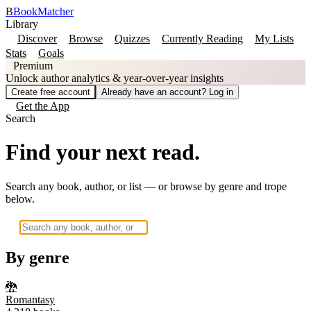
B
BookMatcher
Library
Discover
Browse
Quizzes
Currently Reading
My Lists
Stats
Goals
Premium
Unlock author analytics & year-over-year insights
Create free account
Already have an account? Log in
Get the App
Search
Find your next read.
Search any book, author, or list — or browse by genre and trope
below.
By genre
🐉
Romantasy