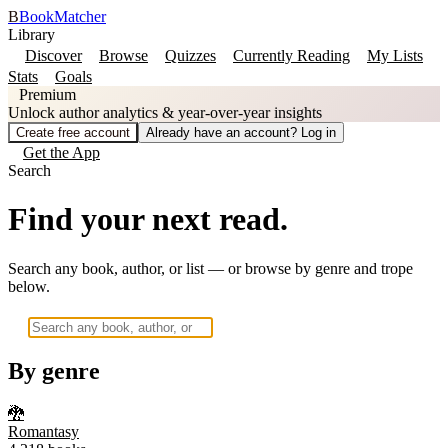
B
BookMatcher
Library
Discover
Browse
Quizzes
Currently Reading
My Lists
Stats
Goals
Premium
Unlock author analytics & year-over-year insights
Create free account
Already have an account? Log in
Get the App
Search
Find your next read.
Search any book, author, or list — or browse by genre and trope
below.
By genre
🐉
Romantasy