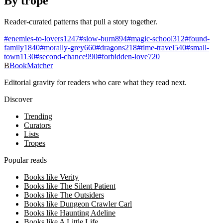
By trope
Reader-curated patterns that pull a story together.
#
enemies-to-lovers
1247
#
slow-burn
894
#
magic-school
312
#
found-
family
1840
#
morally-grey
660
#
dragons
218
#
time-travel
540
#
small-
town
1130
#
second-chance
990
#
forbidden-love
720
B
BookMatcher
Editorial gravity for readers who care what they read next.
Discover
Trending
Curators
Lists
Tropes
Popular reads
Books like Verity
Books like The Silent Patient
Books like The Outsiders
Books like Dungeon Crawler Carl
Books like Haunting Adeline
Books like A Little Life