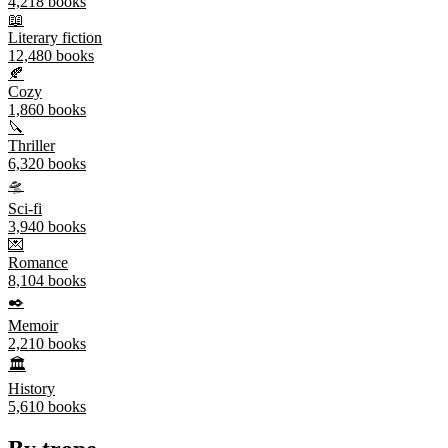
4,218
books
📖
Literary fiction
12,480
books
🍂
Cozy
1,860
books
🔪
Thriller
6,320
books
🛸
Sci-fi
3,940
books
💌
Romance
8,104
books
✒️
Memoir
2,210
books
🏛️
History
5,610
books