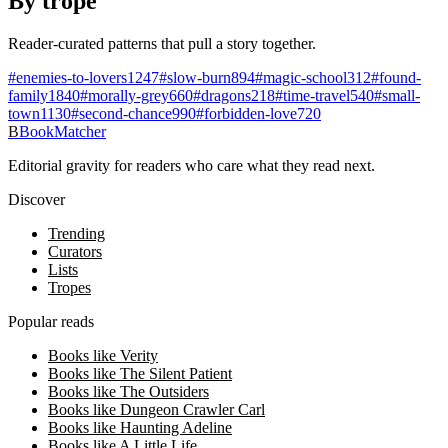
By trope
Reader-curated patterns that pull a story together.
#
enemies-to-lovers
1247
#
slow-burn
894
#
magic-school
312
#
found-
family
1840
#
morally-grey
660
#
dragons
218
#
time-travel
540
#
small-
town
1130
#
second-chance
990
#
forbidden-love
720
B
BookMatcher
Editorial gravity for readers who care what they read next.
Discover
Trending
Curators
Lists
Tropes
Popular reads
Books like Verity
Books like The Silent Patient
Books like The Outsiders
Books like Dungeon Crawler Carl
Books like Haunting Adeline
Books like A Little Life