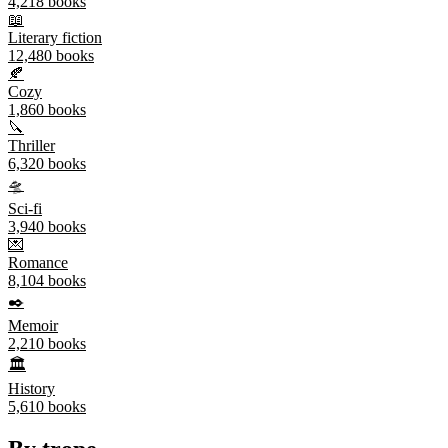
4,218
books
📖
Literary fiction
12,480
books
🍂
Cozy
1,860
books
🔪
Thriller
6,320
books
🛸
Sci-fi
3,940
books
💌
Romance
8,104
books
✒️
Memoir
2,210
books
🏛️
History
5,610
books