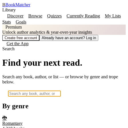
B
BookMatcher
Library
Discover
Browse
Quizzes
Currently Reading
My Lists
Stats
Goals
Premium
Unlock author analytics & year-over-year insights
Create free account
Already have an account? Log in
Get the App
Search
Find your next read.
Search any book, author, or list — or browse by genre and trope
below.
By genre
🐉
Romantasy