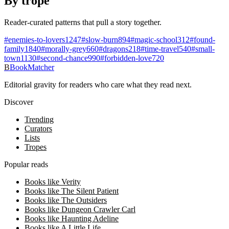
By trope
Reader-curated patterns that pull a story together.
#
enemies-to-lovers
1247
#
slow-burn
894
#
magic-school
312
#
found-
family
1840
#
morally-grey
660
#
dragons
218
#
time-travel
540
#
small-
town
1130
#
second-chance
990
#
forbidden-love
720
B
BookMatcher
Editorial gravity for readers who care what they read next.
Discover
Trending
Curators
Lists
Tropes
Popular reads
Books like Verity
Books like The Silent Patient
Books like The Outsiders
Books like Dungeon Crawler Carl
Books like Haunting Adeline
Books like A Little Life