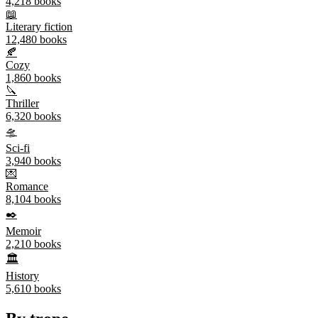
4,218
books
📖
Literary fiction
12,480
books
🍂
Cozy
1,860
books
🔪
Thriller
6,320
books
🛸
Sci-fi
3,940
books
💌
Romance
8,104
books
✒️
Memoir
2,210
books
🏛️
History
5,610
books