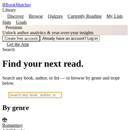
B
BookMatcher
Library
Discover
Browse
Quizzes
Currently Reading
My Lists
Stats
Goals
Premium
Unlock author analytics & year-over-year insights
Create free account
Already have an account? Log in
Get the App
Search
Find your next read.
Search any book, author, or list — or browse by genre and trope
below.
By genre
🐉
Romantasy