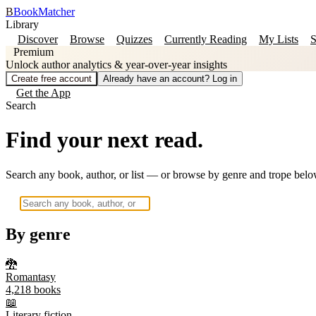
B
BookMatcher
Library
Discover
Browse
Quizzes
Currently Reading
My Lists
S
Premium
Unlock author analytics & year-over-year insights
Create free account
Already have an account? Log in
Get the App
Search
Find your next read.
Search any book, author, or list — or browse by genre and trope belo
By genre
🐉
Romantasy
4,218
books
📖
Literary fiction