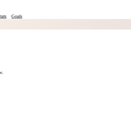
tats
Goals
w.