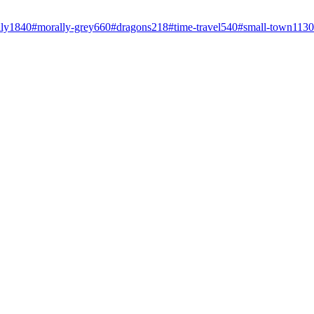
ly
1840
#
morally-grey
660
#
dragons
218
#
time-travel
540
#
small-town
1130