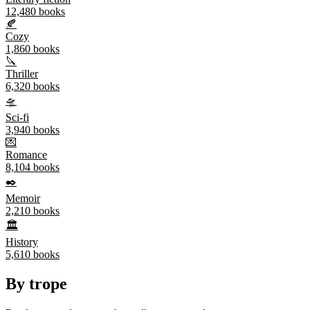
12,480
books
🍂
Cozy
1,860
books
🔪
Thriller
6,320
books
🛸
Sci-fi
3,940
books
💌
Romance
8,104
books
✒️
Memoir
2,210
books
🏛️
History
5,610
books
By trope