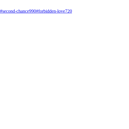
#
second-chance
990
#
forbidden-love
720