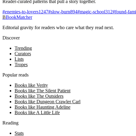
Reader-curated patterns that pull a story together.
#
enemies-to-lovers
1247
#
slow-burn
894
#
magic-school
312
#
found-fami
B
BookMatcher
Editorial gravity for readers who care what they read next.
Discover
Trending
Curators
Lists
Tropes
Popular reads
Books like Verity
Books like The Silent Patient
Books like The Outsiders
Books like Dungeon Crawler Carl
Books like Haunting Adeline
Books like A Little Life
Reading
Stats