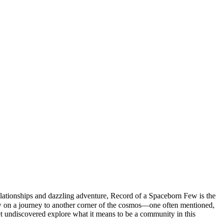
lationships and dazzling adventure, Record of a Spaceborn Few is the
ew on a journey to another corner of the cosmos—one often mentioned,
yet undiscovered explore what it means to be a community in this