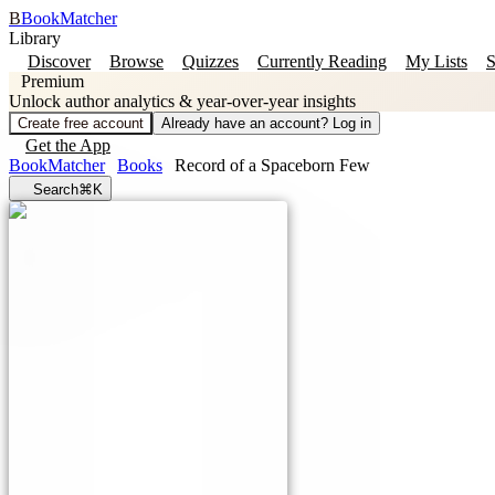
B
BookMatcher
Library
Discover
Browse
Quizzes
Currently Reading
My Lists
S
Premium
Unlock author analytics & year-over-year insights
Create free account
Already have an account? Log in
Get the App
BookMatcher
Books
Record of a Spaceborn Few
Search
⌘K