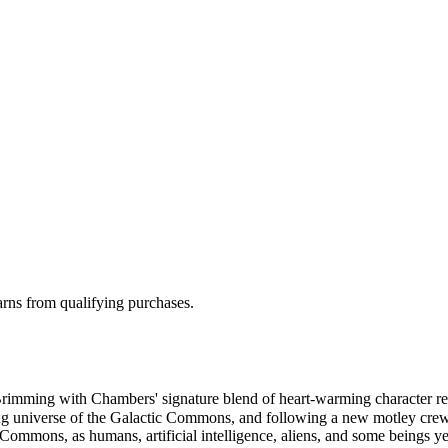
rns from qualifying purchases.
Brimming with Chambers' signature blend of heart-warming character re
awling universe of the Galactic Commons, and following a new motley cr
c Commons, as humans, artificial intelligence, aliens, and some beings 