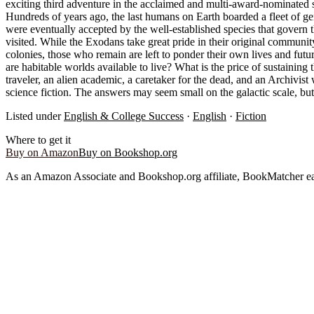
exciting third adventure in the acclaimed and multi-award-nominated s
Hundreds of years ago, the last humans on Earth boarded a fleet of ge
were eventually accepted by the well-established species that govern t
visited. While the Exodans take great pride in their original community
colonies, those who remain are left to ponder their own lives and futu
are habitable worlds available to live? What is the price of sustaining
traveler, an alien academic, a caretaker for the dead, and an Archivis
science fiction. The answers may seem small on the galactic scale, but
Listed under
English & College Success
·
English
·
Fiction
Where to get it
Buy on Amazon
Buy on Bookshop.org
As an Amazon Associate and Bookshop.org affiliate, BookMatcher ea