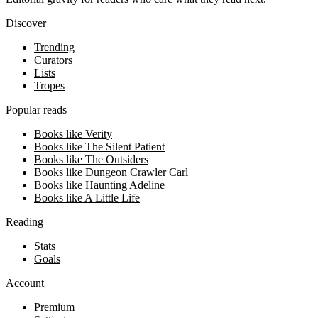
Discover
Trending
Curators
Lists
Tropes
Popular reads
Books like Verity
Books like The Silent Patient
Books like The Outsiders
Books like Dungeon Crawler Carl
Books like Haunting Adeline
Books like A Little Life
Reading
Stats
Goals
Account
Premium