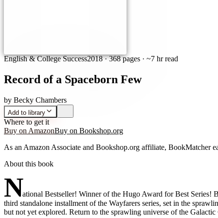
English & College Success
2018
·
368 pages
· ~7 hr read
Record of a Spaceborn Few
by
Becky Chambers
Add to library
Where to get it
Buy on Amazon
Buy on Bookshop.org
As an Amazon Associate and Bookshop.org affiliate, BookMatcher ea
About this book
N
ational Bestseller! Winner of the Hugo Award for Best Series! 
third standalone installment of the Wayfarers series, set in the spr
but not yet explored. Return to the sprawling universe of the Galacti