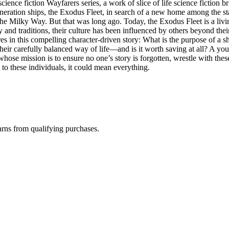
cience fiction Wayfarers series, a work of slice of life science fictio
neration ships, the Exodus Fleet, in search of a new home among the st
he Milky Way. But that was long ago. Today, the Exodus Fleet is a livin
 and traditions, their culture has been influenced by others beyond thei
res in this compelling character-driven story: What is the purpose of a 
 their carefully balanced way of life—and is it worth saving at all? A yo
t whose mission is to ensure no one’s story is forgotten, wrestle with t
 to these individuals, it could mean everything.
rns from qualifying purchases.