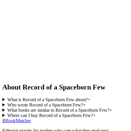
About Record of a Spaceborn Few
What is Record of a Spaceborn Few about?
+
Who wrote Record of a Spaceborn Few?
+
What books are similar to Record of a Spaceborn Few?
+
Where can I buy Record of a Spaceborn Few?
+
B
BookMatcher
Editorial gravity for readers who care what they read next.