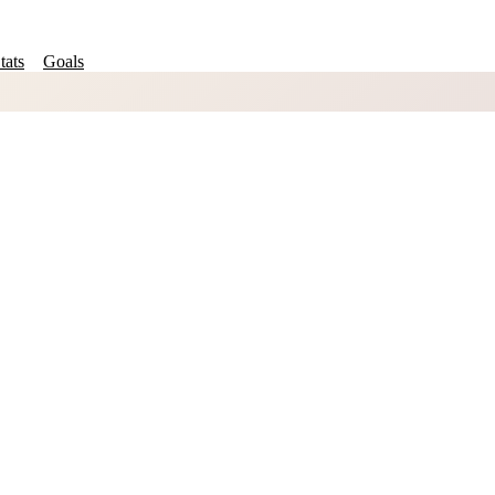
tats
Goals