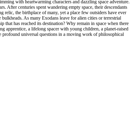
n brimming with heartwarming characters and dazzling space adventure.
ars. After centuries spent wandering empty space, their descendants
g relic, the birthplace of many, yet a place few outsiders have ever
r bulkheads. As many Exodans leave for alien cities or terrestrial
ship that has reached its destination? Why remain in space when there
ung apprentice, a lifelong spacer with young children, a planet-raised
hese profound universal questions in a moving work of philosophical